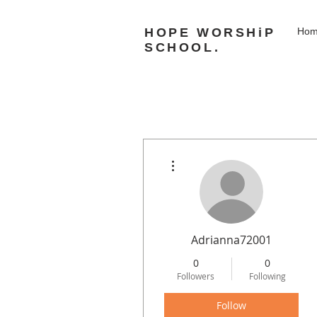
HOPE WORSHiP
Ho
SCHOOL.
More actions
Adrianna72001
0
0
Followers
Following
Follow