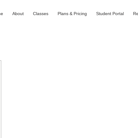
me
About
Classes
Plans & Pricing
Student Portal
Re