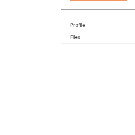
Profile
Files