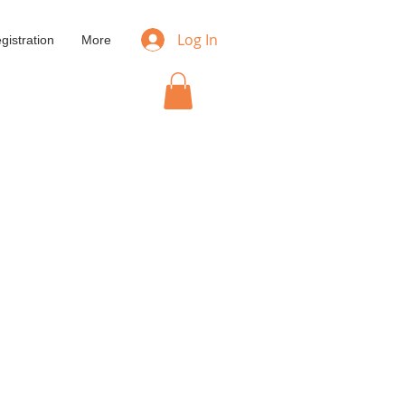
Log In
gistration
More