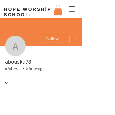
HOPE WORSHiP
SCHOOL.
More actions
Follow
abouska78
abouska78
0 Followers
0 Following