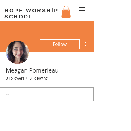
HOPE WORSHiP
SCHOOL.
More actions
Follow
Meagan Pomerleau
0 Followers
0 Following